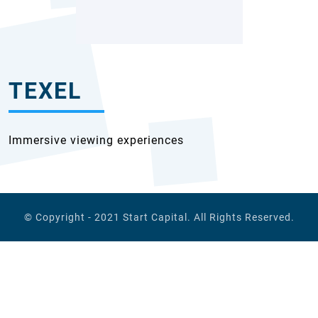
TEXEL
Immersive viewing experiences
© Copyright - 2021
Start Capital
. All Rights Reserved.