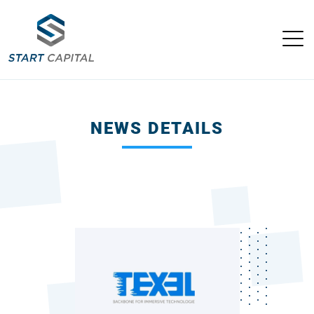
NEWS DETAILS