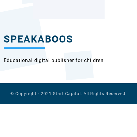
SPEAKABOOS
Educational digital publisher for children
© Copyright - 2021
Start Capital
. All Rights Reserved.