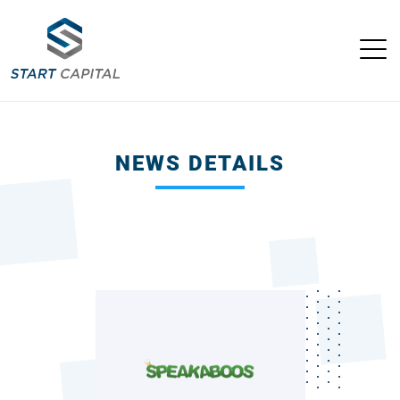
NEWS DETAILS