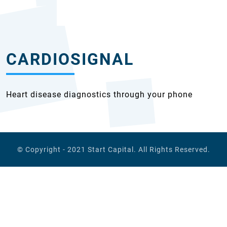
CARDIOSIGNAL
Heart disease diagnostics through your phone
© Copyright - 2021
Start Capital
. All Rights Reserved.