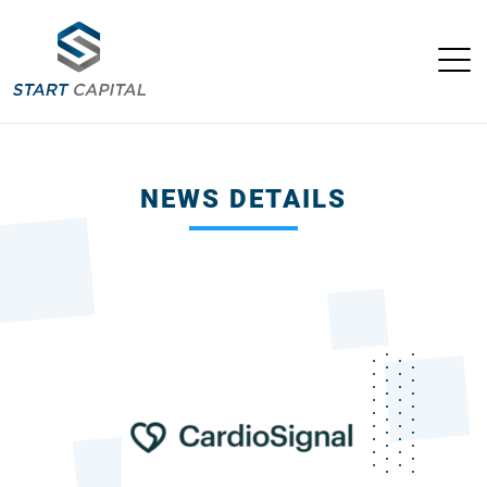
NEWS DETAILS